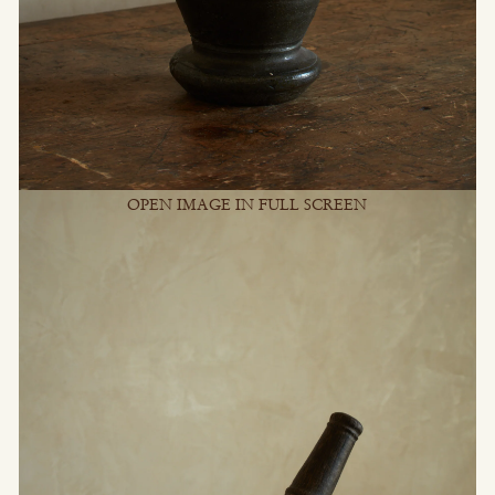
OPEN IMAGE IN FULL SCREEN