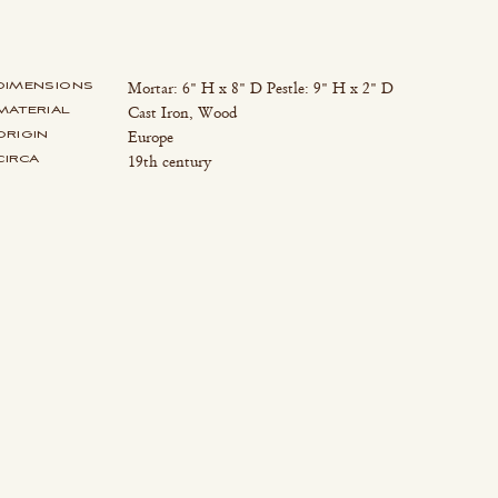
DIMENSIONS
Mortar: 6" H x 8" D Pestle: 9" H x 2" D
MATERIAL
Cast Iron, Wood
ORIGIN
Europe
CIRCA
19th century