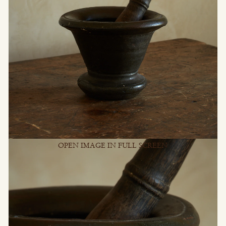
OPEN IMAGE IN FULL SCREEN