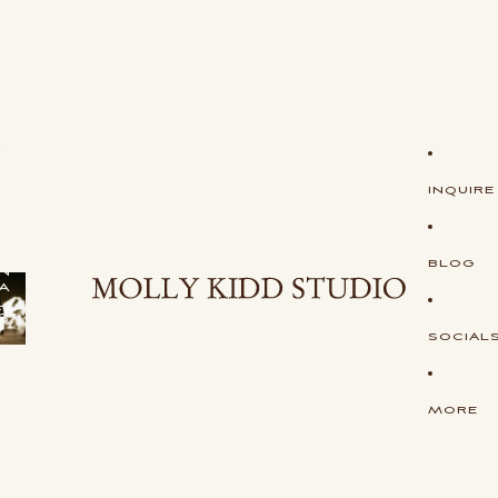
S
H
O
P
S
T
U
D
I
O
INQUIRE
O
R
I
G
I
BLOG
N
A
L
S
SOCIAL
MORE