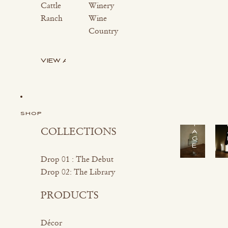
Cattle
Winery
Ranch
Wine
Country
VIEW ALL
S
H
O
P
V
I
SHOP
N
T
COLLECTIONS
A
G
E
Drop 01 : The Debut
Drop 02: The Library
PRODUCTS
Décor