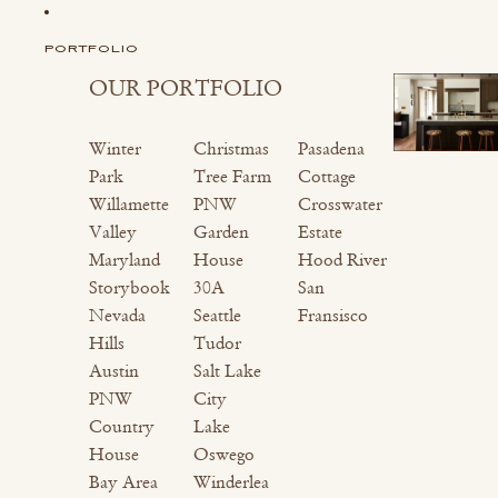
PORTFOLIO
OUR PORTFOLIO
Winter
Christmas
Pasadena
Park
Tree Farm
Cottage
Willamette
PNW
Crosswater
Valley
Garden
Estate
Maryland
House
Hood River
Storybook
30A
San
Nevada
Seattle
Fransisco
Hills
Tudor
Austin
Salt Lake
PNW
City
Country
Lake
House
Oswego
Bay Area
Winderlea