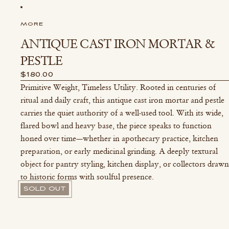
MORE
ANTIQUE CAST IRON MORTAR &
PESTLE
$180.00
Primitive Weight, Timeless Utility. Rooted in centuries of
ritual and daily craft, this antique cast iron mortar and pestle
carries the quiet authority of a well-used tool. With its wide,
flared bowl and heavy base, the piece speaks to function
honed over time—whether in apothecary practice, kitchen
preparation, or early medicinal grinding. A deeply textural
object for pantry styling, kitchen display, or collectors drawn
to historic forms with soulful presence.
SOLD OUT