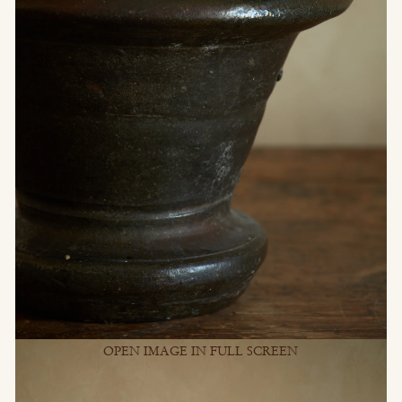
OPEN IMAGE IN FULL SCREEN