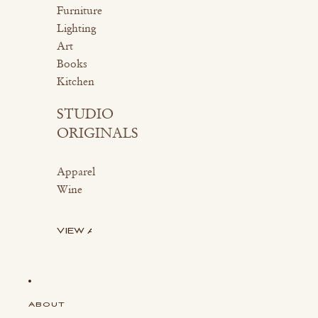
Furniture
Lighting
Art
Books
Kitchen
STUDIO
ORIGINALS
Apparel
Wine
VIEW ALL
ABOUT