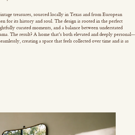
intage treasures, sourced locally in Texas and from European
en for its history and soul. The design is rooted in the perfect
ughtfully curated moments, and a balance between understated
ama. The result? A home that’s both elevated and deeply personal—
mlessly, creating a space that feels collected over time and is as