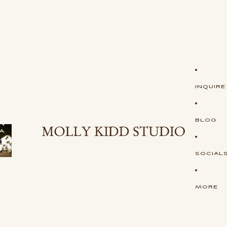
S
H
O
P
S
T
U
D
I
O
INQUIRE
O
R
I
G
I
BLOG
N
A
L
S
SOCIAL
MORE