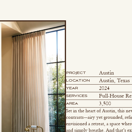
Austin
PROJECT
Austin, Texas
LOCATION
2024
YEAR
Full-House R
SERVICES
3,500
AREA
Set in the heart of Austin, this
contrasts—airy yet grounded, ref
envisioned a retreat, a space wher
and simply breathe. And that’s ex