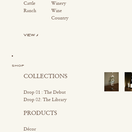
Cattle
Winery
Ranch
Wine
Country
VIEW ALL
S
H
O
P
V
I
SHOP
N
T
COLLECTIONS
A
G
E
Drop 01 : The Debut
Drop 02: The Library
PRODUCTS
Décor