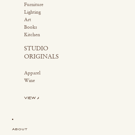
Furniture
Lighting
Art
Books
Kitchen
STUDIO
ORIGINALS
Apparel
Wine
VIEW ALL
ABOUT