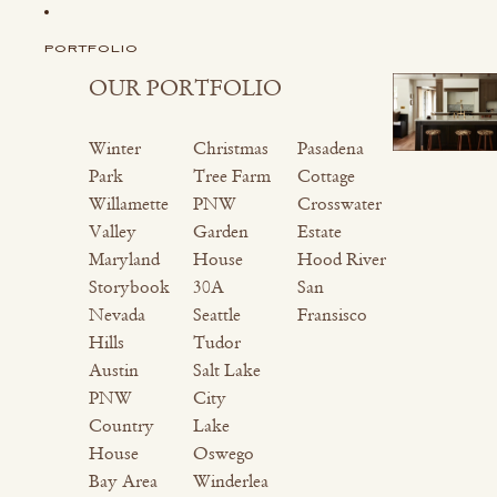
PORTFOLIO
OUR PORTFOLIO
Winter
Christmas
Pasadena
Park
Tree Farm
Cottage
Willamette
PNW
Crosswater
Valley
Garden
Estate
Maryland
House
Hood River
Storybook
30A
San
Nevada
Seattle
Fransisco
Hills
Tudor
Austin
Salt Lake
PNW
City
Country
Lake
House
Oswego
Bay Area
Winderlea