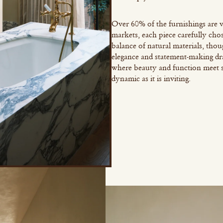
Over 60% of the furnishings are v
markets, each piece carefully chos
balance of natural materials, tho
elegance and statement-making dr
where beauty and function meet sea
dynamic as it is inviting.