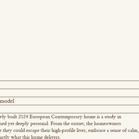
emodel
 newly built 2024 European Contemporary home is a study in
ined yet deeply personal. From the outset, the homeowners
e they could escape their high-profile lives, embrace a sense of calm,
actly what this home delivers.